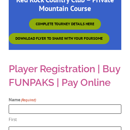
Red Rock Country Club – Private
Mountain Course
COMPLETE TOURNEY DETAILS HERE
DOWNLOAD FLYER TO SHARE WITH YOUR FOURSOME
Player Registration | Buy
FUNPAKS | Pay Online
Name
(Required)