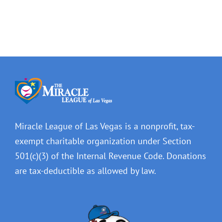
Miracle League of Las Vegas is a nonprofit, tax-
exempt charitable organization under Section
501(c)(3) of the Internal Revenue Code. Donations
are tax-deductible as allowed by law.