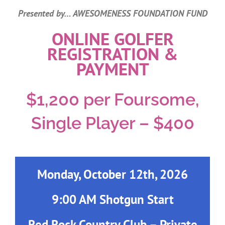
Tournament
Presented by… AWESOMENESS FOUNDATION FUND
ONLINE GOLFER
REGISTRATION &
PAYMENT
$1,200 per Foursome,
Single Player – $400
Monday, October 12th, 2026
9:00 AM Shotgun Start