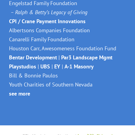
DONORS & SPONSORS
Engelstad Family Foundation
– Ralph & Betty’s Legacy of Giving
CPI / Crane Payment Innovations
Albertsons Companies Foundation
Canarelli Family Foundation
Houston Carr, Awesomeness Foundation Fund
Bentar Development
|
Par3 Landscape Mgmt
Playstudios
|
UBS
|
EY
|
A-1 Masonry
Bill & Bonnie Paulos
Youth Charities of Southern Nevada
see more