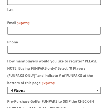
First
Last
Email
(Required)
Phone
How many players would you like to register? PLEASE
NOTE: Buying FUNPAKS only? Select "0 Players
(FUNPAKS ONLY)" and indicate # of FUNPAKS at the
bottom of this page.
(Required)
