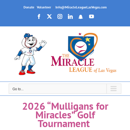
Join us for OPENING DAY of our 2026 Fall
Baseball Season on September 26th!
Skip
Donate
|
Volunteer
|
Info@MiracleLeagueLasVegas.com
to
Facebook
X
Instagram
LinkedIn
Snapchat
YouTube
content
Go to...
2026 “Mulligans for
Miracles” Golf