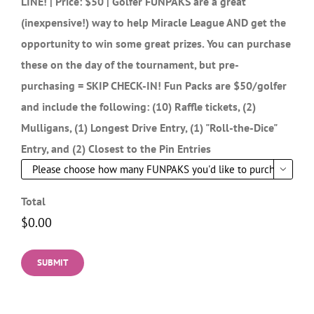
Pre-Purchase Golfer FUNPAKS to SKIP the CHECK-IN
LINE! | Price: $50 | Golfer FUNPAKS are a great
(inexpensive!) way to help Miracle League AND get the
opportunity to win some great prizes. You can purchase
these on the day of the tournament, but pre-
purchasing = SKIP CHECK-IN! Fun Packs are $50/golfer
and include the following: (10) Raffle tickets, (2)
Mulligans, (1) Longest Drive Entry, (1) "Roll-the-Dice"
Entry, and (2) Closest to the Pin Entries

Total
SUBMIT