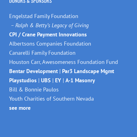
Canarelli Family Foundation
Houston Carr, Awesomeness Foundation Fund
Bentar Development
|
Par3 Landscape Mgmt
Playstudios
|
UBS
|
EY
|
A-1 Masonry
Bill & Bonnie Paulos
Youth Charities of Southern Nevada
see more
©The Miracle League of Las Vegas |
Accessibility Statement
Facebook
X
Instagram
LinkedIn
Snapchat
YouTube