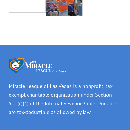
Miracle League of Las Vegas is a nonprofit, tax-
exempt charitable organization under Section
501(c)(3) of the Internal Revenue Code. Donations
are tax-deductible as allowed by law.