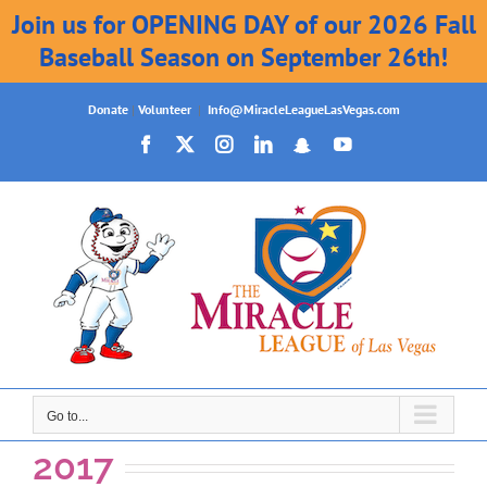
Join us for OPENING DAY of our 2026 Fall
Baseball Season on September 26th!
Skip
Donate
|
Volunteer
|
Info@MiracleLeagueLasVegas.com
to
Facebook
X
Instagram
LinkedIn
Snapchat
YouTube
content
Go to...
2017