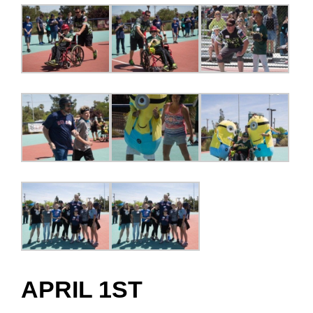
APRIL 1ST