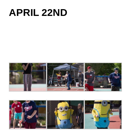
APRIL 22ND