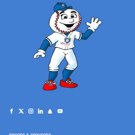
DONORS & SPONSORS
Engelstad Family Foundation
– Ralph & Betty’s Legacy of Giving
CPI / Crane Payment Innovations
Albertsons Companies Foundation