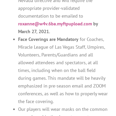
Nevada directive and will require the
appropriate provider-validated
documentation to be emailed to
roxanne@w4v.6ba.myftpupload.com
by
March 27, 2021.
Face Coverings are Mandatory
for Coaches,
Miracle League of Las Vegas Staff, Umpires,
Volunteers, Parents/Guardians and all
allowed attendees and spectators, at all
times, including when on the ball field
during games. This mandate will be heavily
emphasized in pre-season email and ZOOM
conferences, as well as how to properly wear
the face covering.
Our players will wear masks on the common