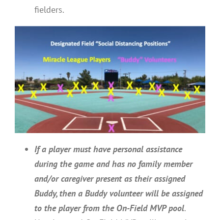
fielders.
If a player must have personal assistance
during the game and has no family member
and/or caregiver present as their assigned
Buddy, then a Buddy volunteer will be assigned
to the player from the On-Field MVP pool
.