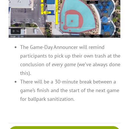
The Game-Day Announcer will remind
participants to pick up their own trash at the
conclusion of
every game
(we’ve always done
this).
There will be a 30-minute break between a
game’s finish and the start of the next game
for ballpark sanitization.