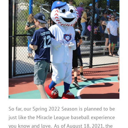
So far, our Spring 2022 Season is planned to be
just like the Miracle League baseball experience
you know and love. As of August 18, 2021, the