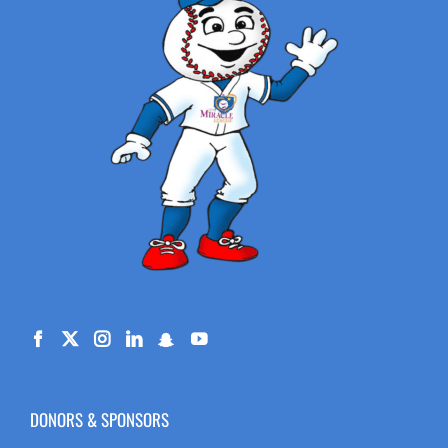
DONORS & SPONSORS