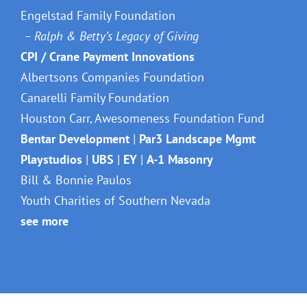
Engelstad Family Foundation
– Ralph & Betty’s Legacy of Giving
CPI / Crane Payment Innovations
Albertsons Companies Foundation
Canarelli Family Foundation
Houston Carr, Awesomeness Foundation Fund
Bentar Development
|
Par3 Landscape Mgmt
Playstudios
|
UBS
|
EY
|
A-1 Masonry
Bill & Bonnie Paulos
Youth Charities of Southern Nevada
see more