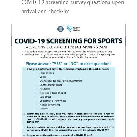
COVID-19 screening-survey questions upon
arrival and check-in: