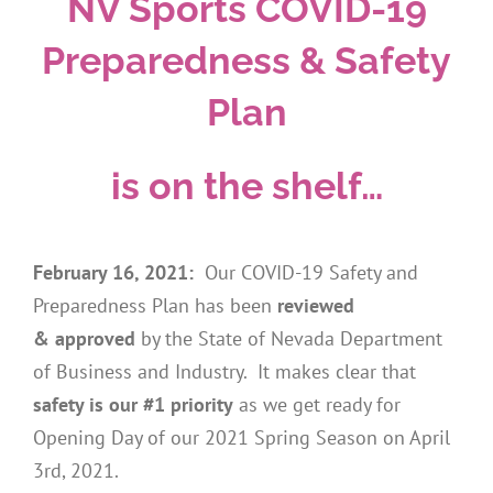
NV Sports COVID-19
Preparedness & Safety
Plan
is on the shelf…
February 16, 2021:
Our COVID-19 Safety and
Preparedness Plan has been
reviewed
& approved
by the State of Nevada Department
of Business and Industry. It makes clear that
safety is our #1 priority
as we get ready for
Opening Day of our 2021 Spring Season on April
3rd, 2021.