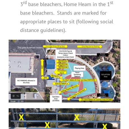
rd
st
3
base bleachers, Home Heam in the 1
base bleachers. Stands are marked for
appropriate places to sit (following social
distance guidelines).