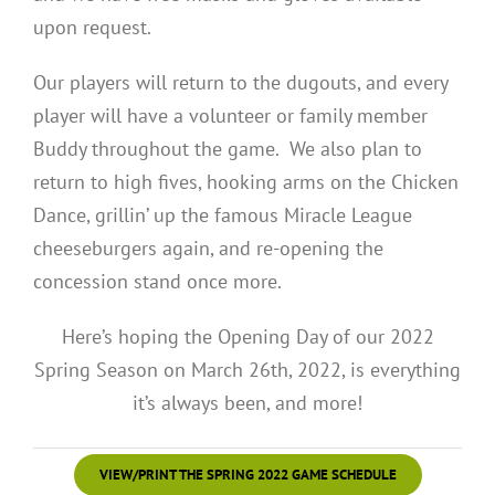
upon request.
Our players will return to the dugouts, and every
player will have a volunteer or family member
Buddy throughout the game. We also plan to
return to high fives, hooking arms on the Chicken
Dance, grillin’ up the famous Miracle League
cheeseburgers again, and re-opening the
concession stand once more.
Here’s hoping the Opening Day of our 2022
Spring Season on March 26th, 2022, is everything
it’s always been, and more!
VIEW/PRINT THE SPRING 2022 GAME SCHEDULE