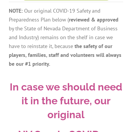
NOTE:
Our original COVID-19 Safety and
Preparedness Plan below (
reviewed & approved
by the State of Nevada Department of Business
and Industry) remains on the shelf in case we
have to reinstate it, because
the safety of our
players, families, staff and volunteers will always
be our #1 priority.
In case we should need
it in the future, our
original