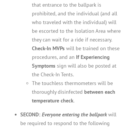
that entrance to the ballpark is
prohibited, and the individual (and all
who traveled with the individual) will
be escorted to the Isolation Area where
they can wait for a ride if necessary.
Check-In MVPs
will be trained on these
procedures, and an
If Experiencing
Symptoms
sign will also be posted at
the Check-In Tents.
The touchless thermometers will be
thoroughly disinfected
between each
temperature check
.
SECOND:
Everyone entering the ballpark
will
be required to respond to the following