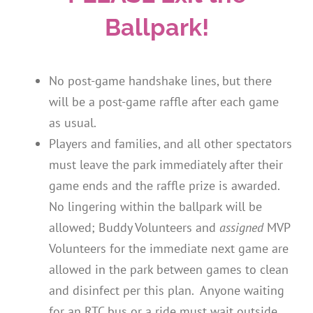
Ballpark!
No post-game handshake lines, but there
will be a post-game raffle after each game
as usual.
Players and families, and all other spectators
must leave the park immediately after their
game ends and the raffle prize is awarded.
No lingering within the ballpark will be
allowed; Buddy Volunteers and
assigned
MVP
Volunteers for the immediate next game are
allowed in the park between games to clean
and disinfect per this plan. Anyone waiting
for an RTC bus or a ride must wait outside