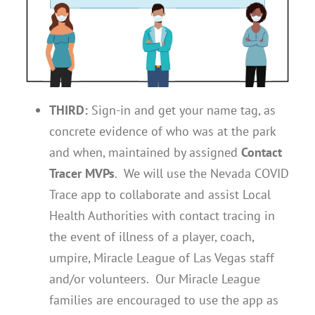
THIRD:
Sign-in and get your name tag, as
concrete evidence of who was at the park
and when, maintained by assigned
Contact
Tracer MVPs
. We will use the Nevada COVID
Trace app to collaborate and assist Local
Health Authorities with contact tracing in
the event of illness of a player, coach,
umpire, Miracle League of Las Vegas staff
and/or volunteers. Our Miracle League
families are encouraged to use the app as