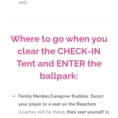
well.
Where to go when you
clear the CHECK-IN
Tent and ENTER the
ballpark:
Family Member/Caregiver Buddies: Escort
your player
to a seat on the Bleachers
(Coaches will be there)
, then seat yourself in