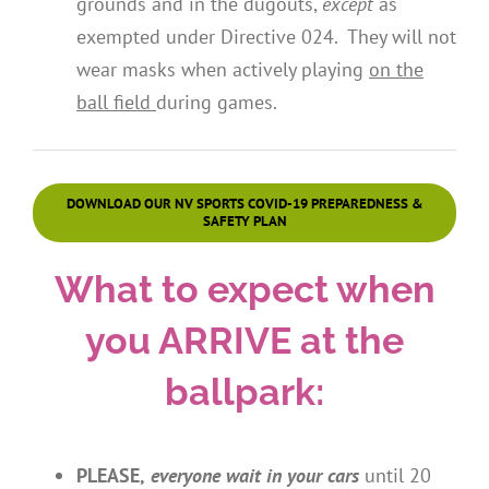
grounds and in the dugouts,
except
as
exempted under Directive 024. They will not
wear masks when actively playing
on the
ball field
during games.
DOWNLOAD OUR NV SPORTS COVID-19 PREPAREDNESS &
SAFETY PLAN
What to expect when
you ARRIVE at the
ballpark:
PLEASE,
everyone
wait in your cars
until 20