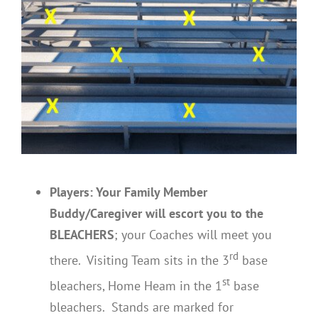
Players: Your Family Member
Buddy/Caregiver will escort you
to the
BLEACHERS
; your Coaches will meet you
rd
there. Visiting Team sits in the 3
base
st
bleachers, Home Heam in the 1
base
bleachers. Stands are marked for