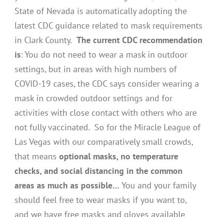
State of Nevada is automatically adopting the
latest CDC guidance related to mask requirements
in Clark County.
The current CDC recommendation
is
: You do not need to wear a mask in outdoor
settings, but in areas with high numbers of
COVID-19 cases, the CDC says consider wearing a
mask in crowded outdoor settings and for
activities with close contact with others who are
not fully vaccinated. So for the Miracle League of
Las Vegas with our comparatively small crowds,
that means
optional masks, no temperature
checks, and social distancing in the common
areas as much as possible…
You and your family
should feel free to wear masks if you want to,
and we have free masks and gloves available