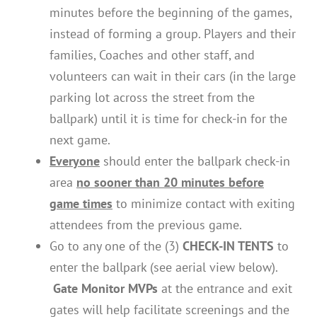
minutes before the beginning of the games,
instead of forming a group. Players and their
families, Coaches and other staff, and
volunteers can wait in their cars (in the large
parking lot across the street from the
ballpark) until it is time for check-in for the
next game.
Everyone
should enter the ballpark check-in
area
no sooner than 20 minutes before
game times
to minimize contact with exiting
attendees from the previous game.
Go to any one of the (3)
CHECK-IN TENTS
to
enter the ballpark (see aerial view below).
Gate Monitor MVPs
at the entrance and exit
gates will help facilitate screenings and the