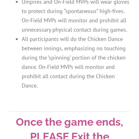
Umpires and On-Field MVPs will wear gloves
to protect during “spontaneous” high-fives.
On-Field MVPs will monitor and prohibit all
unnecessary physical contact during games.
All participants will do the Chicken Dance
between innings, emphasizing no touching
during the ’spinning’ portion of the chicken
dance. On-Field MVPs will monitor and
prohibit all contact during the Chicken
Dance.
Once the game ends,
PLEASE Exit the