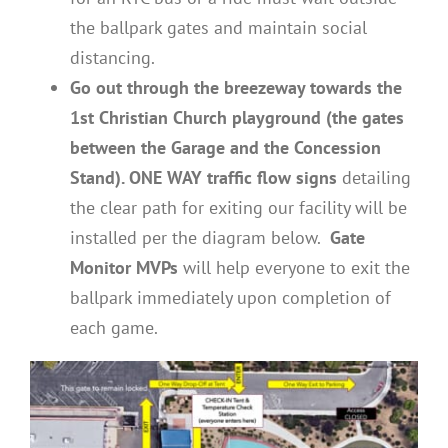
the ballpark gates and maintain social
distancing.
Go out through the breezeway towards the
1st Christian Church playground (the gates
between the Garage and the Concession
Stand). ONE WAY traffic flow signs
detailing
the clear path for exiting our facility will be
installed per the diagram below.
Gate
Monitor MVPs
will help everyone to exit the
ballpark immediately upon completion of
each game.