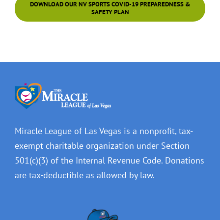
DOWNLOAD OUR NV SPORTS COVID-19 PREPAREDNESS &
SAFETY PLAN
Miracle League of Las Vegas is a nonprofit, tax-
exempt charitable organization under Section
501(c)(3) of the Internal Revenue Code. Donations
are tax-deductible as allowed by law.