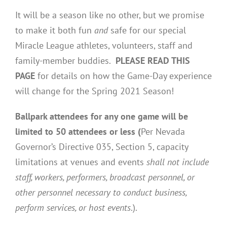
It will be a season like no other, but we promise
to make it both fun
and
safe for our special
Miracle League athletes, volunteers, staff and
family-member buddies.
PLEASE READ THIS
PAGE
for details on how the Game-Day experience
will change for the Spring 2021 Season!
Ballpark attendees for any one game will be
limited to 50 attendees or less (
Per Nevada
Governor’s Directive 035, Section 5, capacity
limitations at venues and events
shall not include
staff, workers, performers, broadcast personnel, or
other personnel necessary to conduct business,
perform services, or host events
.).