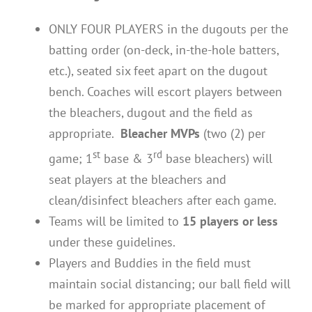
ONLY FOUR PLAYERS in the dugouts per the
batting order (on-deck, in-the-hole batters,
etc.), seated six feet apart on the dugout
bench. Coaches will escort players between
the bleachers, dugout and the field as
appropriate.
Bleacher MVPs
(two (2) per
st
rd
game; 1
base & 3
base bleachers) will
seat players at the bleachers and
clean/disinfect bleachers after each game.
Teams will be limited to
15 players or less
under these guidelines.
Players and Buddies in the field must
maintain social distancing; our ball field will
be marked for appropriate placement of