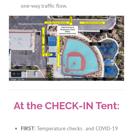
one-way traffic flow.
At the CHECK-IN Tent:
FIRST:
Temperature checks and COVID-19