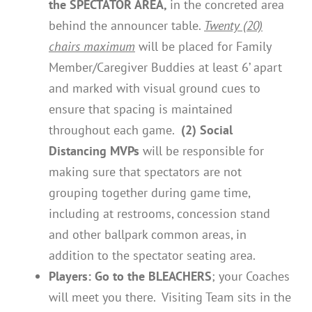
the SPECTATOR AREA,
in the concreted area
behind the announcer table.
Twenty (20)
chairs maximum
will be placed for Family
Member/Caregiver Buddies at least 6’ apart
and marked with visual ground cues to
ensure that spacing is maintained
throughout each game.
(2) Social
Distancing MVPs
will be responsible for
making sure that spectators are not
grouping together during game time,
including at restrooms, concession stand
and other ballpark common areas, in
addition to the spectator seating area.
Players:
Go to the BLEACHERS
; your Coaches
will meet you there. Visiting Team sits in the