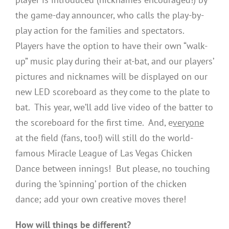
the game-day announcer, who calls the play-by-
play action for the families and spectators.
Players have the option to have their own “walk-
up” music play during their at-bat, and our players’
pictures and nicknames will be displayed on our
new LED scoreboard as they come to the plate to
bat. This year, we’ll add live video of the batter to
the scoreboard for the first time. And, e
veryone
at the field (fans, too!) will still do the world-
famous Miracle League of Las Vegas Chicken
Dance between innings! But please, no touching
during the ’spinning’ portion of the chicken
dance; add your own creative moves there!
How will things be different?