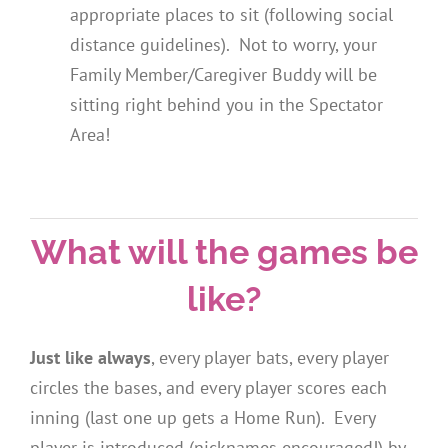
appropriate places to sit (following social
distance guidelines). Not to worry, your
Family Member/Caregiver Buddy will be
sitting right behind you in the Spectator
Area!
What will the games be
like?
Just like always
, every player bats, every player
circles the bases, and every player scores each
inning (last one up gets a Home Run). Every
player is introduced (nicknames encouraged!) by