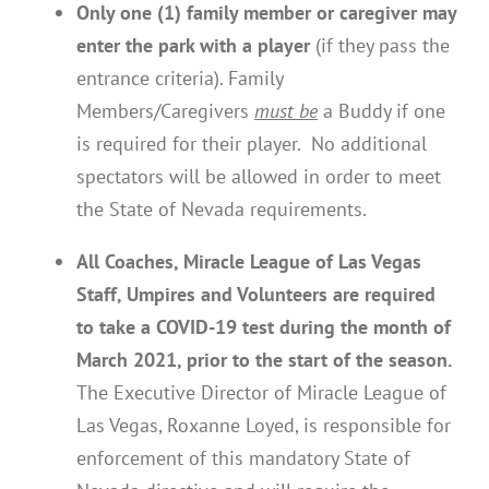
Only one (1) family member or caregiver may
enter the park with a player
(if they pass the
entrance criteria). Family
Members/Caregivers
must be
a Buddy if one
is required for their player. No additional
spectators will be allowed in order to meet
the State of Nevada requirements.
All Coaches, Miracle League of Las Vegas
Staff, Umpires and Volunteers are required
to take a COVID-19 test during the month of
March 2021, prior to the start of the season.
The Executive Director of Miracle League of
Las Vegas, Roxanne Loyed, is responsible for
enforcement of this mandatory State of