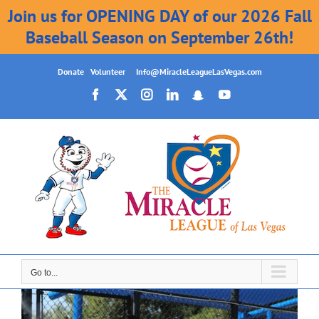
Join us for OPENING DAY of our 2026 Fall
Baseball Season on September 26th!
Skip
Donate
|
Volunteer
|
Info@MiracleLeagueLasVegas.com
to
Facebook
X
Instagram
LinkedIn
Snapchat
YouTube
content
Go to...