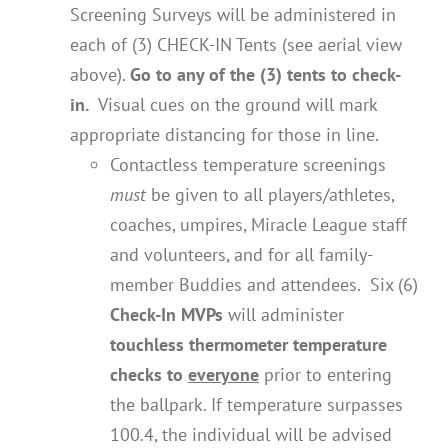
Screening Surveys will be administered in
each of (3) CHECK-IN Tents (see aerial view
above).
Go to any of the (3) tents to check-
in.
Visual cues on the ground will mark
appropriate distancing for those in line.
Contactless temperature screenings
must
be given to all players/athletes,
coaches, umpires, Miracle League staff
and volunteers, and for all family-
member Buddies and attendees. Six (6)
Check-In MVPs
will administer
touchless thermometer temperature
checks to
everyone
prior to entering
the ballpark. If temperature surpasses
100.4, the individual will be advised