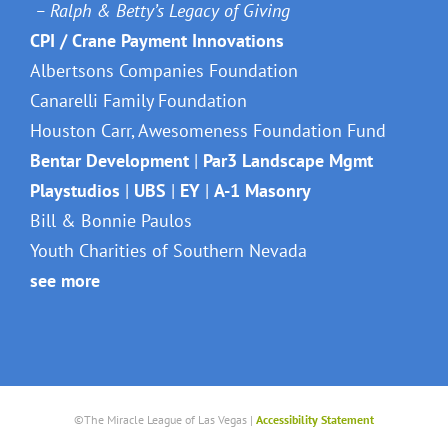
– Ralph & Betty’s Legacy of Giving
CPI / Crane Payment Innovations
Albertsons Companies Foundation
Canarelli Family Foundation
Houston Carr, Awesomeness Foundation Fund
Bentar Development
|
Par3 Landscape Mgmt
Playstudios
|
UBS
|
EY
|
A-1 Masonry
Bill & Bonnie Paulos
Youth Charities of Southern Nevada
see more
©The Miracle League of Las Vegas |
Accessibility Statement