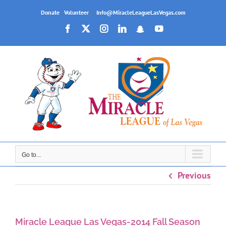
Skip
Donate
|
Volunteer
|
Info@MiracleLeagueLasVegas.com
to
Facebook
X
Instagram
LinkedIn
Snapchat
YouTube
content
Go to...
Previous
Miracle League Las Vegas-2014 Fall Season