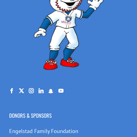
DONORS & SPONSORS
Engelstad Family Foundation