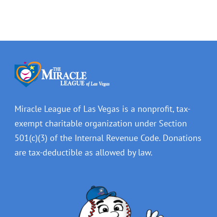
Miracle League of Las Vegas is a nonprofit, tax-
exempt charitable organization under Section
501(c)(3) of the Internal Revenue Code. Donations
are tax-deductible as allowed by law.