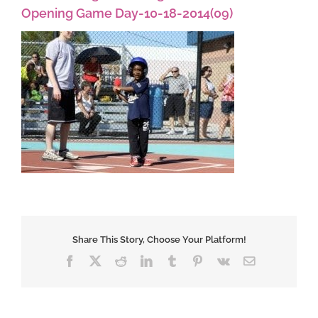
Opening Game Day-10-18-2014(09)
Share This Story, Choose Your Platform!
Facebook
X
Reddit
LinkedIn
Tumblr
Pinterest
Vk
Email