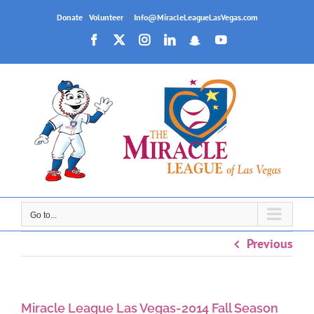
Skip
Donate
|
Volunteer
|
Info@MiracleLeagueLasVegas.com
to
Facebook
X
Instagram
LinkedIn
Snapchat
YouTube
content
Go to...
Previous
Miracle League Las Vegas-2014 Fall Season