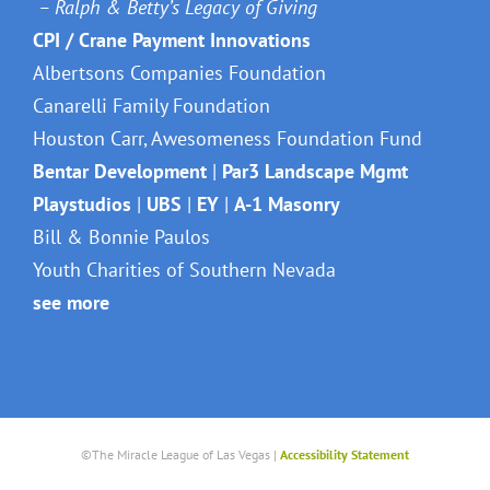
– Ralph & Betty’s Legacy of Giving
CPI / Crane Payment Innovations
Albertsons Companies Foundation
Canarelli Family Foundation
Houston Carr, Awesomeness Foundation Fund
Bentar Development
|
Par3 Landscape Mgmt
Playstudios
|
UBS
|
EY
|
A-1 Masonry
Bill & Bonnie Paulos
Youth Charities of Southern Nevada
see more
©The Miracle League of Las Vegas |
Accessibility Statement