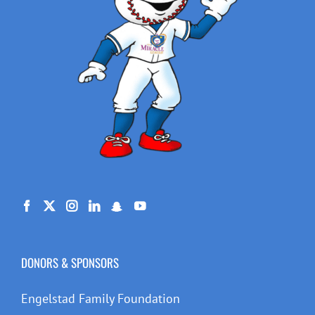
DONORS & SPONSORS
Engelstad Family Foundation