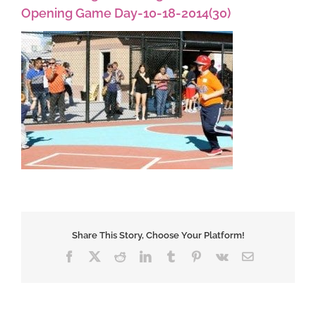
Opening Game Day-10-18-2014(30)
Share This Story, Choose Your Platform!
Facebook
X
Reddit
LinkedIn
Tumblr
Pinterest
Vk
Email