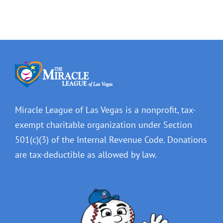
Miracle League of Las Vegas is a nonprofit, tax-
exempt charitable organization under Section
501(c)(3) of the Internal Revenue Code. Donations
are tax-deductible as allowed by law.