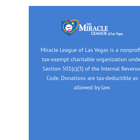
Miracle League of Las Vegas is a nonprofi
tax-exempt charitable organization und
Section 501(c)(3) of the Internal Revenu
Code. Donations are tax-deductible as
allowed by law.