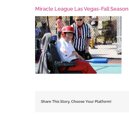
Miracle League Las Vegas-Fall Season
Share This Story, Choose Your Platform!