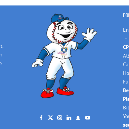
DO
En
– 
t,
CP
er
Al
e
Ca
Ho
Fu
Be
Pl
Bi