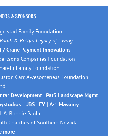
NORS & SPONSORS
gelstad Family Foundation
Ralph & Betty’s Legacy of Giving
I / Crane Payment Innovations
bertsons Companies Foundation
narelli Family Foundation
uston Carr, Awesomeness Foundation
nd
ntar Development
|
Par3 Landscape Mgmt
aystudios
|
UBS
|
EY
|
A-1 Masonry
ll & Bonnie Paulos