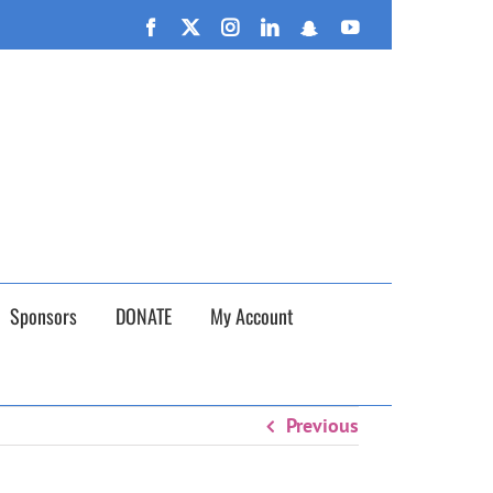
n September 26th!
Facebook
X
Instagram
LinkedIn
Snapchat
YouTube
Sponsors
DONATE
My Account
Previous