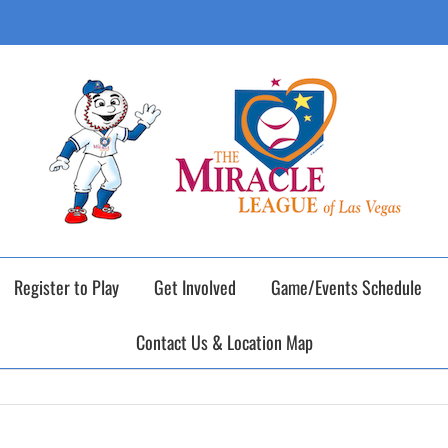
ING DAY of our 2026 Fall Baseball Season o
Register to Play
Get Involved
Game/Events Schedule
Contact Us & Location Map