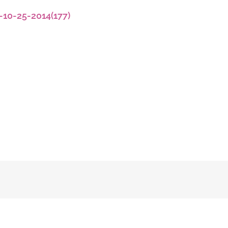
-10-25-2014(177)