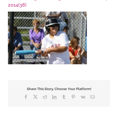
2014(38)
Share This Story, Choose Your Platform!
Facebook
X
Reddit
LinkedIn
Tumblr
Pinterest
Vk
Email