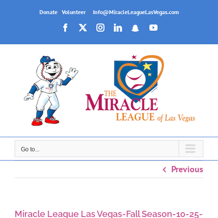
Skip
Donate
|
Volunteer
|
Info@MiracleLeagueLasVegas.com
to
Facebook
X
Instagram
LinkedIn
Snapchat
YouTube
content
Go to...
Previous
Miracle League Las Vegas-Fall Season-10-25-