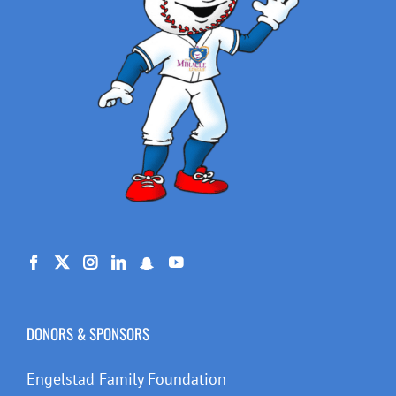
DONORS & SPONSORS
Engelstad Family Foundation