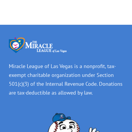
Miracle League of Las Vegas is a nonprofit, tax-
exempt charitable organization under Section
501(c)(3) of the Internal Revenue Code. Donations
are tax-deductible as allowed by law.