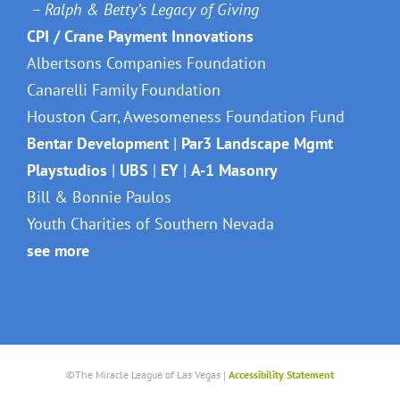
– Ralph & Betty’s Legacy of Giving
CPI / Crane Payment Innovations
Albertsons Companies Foundation
Canarelli Family Foundation
Houston Carr, Awesomeness Foundation Fund
Bentar Development
|
Par3 Landscape Mgmt
Playstudios
|
UBS
|
EY
|
A-1 Masonry
Bill & Bonnie Paulos
Youth Charities of Southern Nevada
see more
©The Miracle League of Las Vegas |
Accessibility Statement