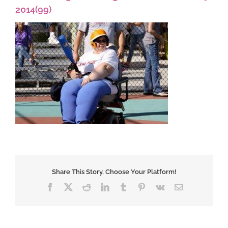
2014(99)
Share This Story, Choose Your Platform!
Facebook
X
Reddit
LinkedIn
Tumblr
Pinterest
Vk
Email