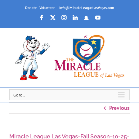
Skip
Donate
|
Volunteer
|
Info@MiracleLeagueLasVegas.com
to
Facebook
X
Instagram
LinkedIn
Snapchat
YouTube
content
Go to...
Previous
Miracle League Las Vegas-Fall Season-10-25-