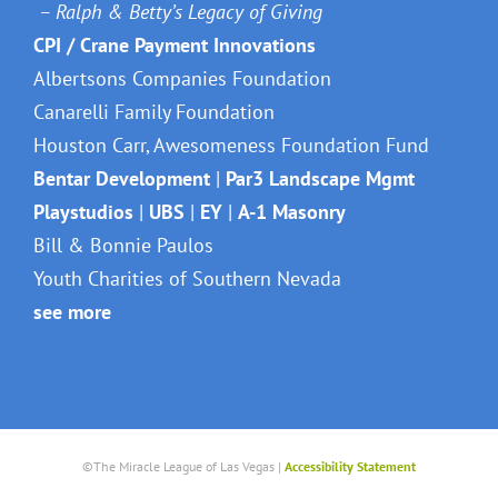
– Ralph & Betty’s Legacy of Giving
CPI / Crane Payment Innovations
Albertsons Companies Foundation
Canarelli Family Foundation
Houston Carr, Awesomeness Foundation Fund
Bentar Development
|
Par3 Landscape Mgmt
Playstudios
|
UBS
|
EY
|
A-1 Masonry
Bill & Bonnie Paulos
Youth Charities of Southern Nevada
see more
©The Miracle League of Las Vegas |
Accessibility Statement