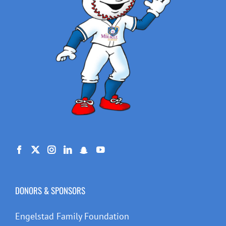
DONORS & SPONSORS
Engelstad Family Foundation