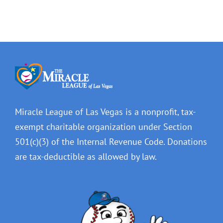
Miracle League of Las Vegas is a nonprofit, tax-
exempt charitable organization under Section
501(c)(3) of the Internal Revenue Code. Donations
are tax-deductible as allowed by law.