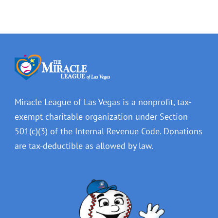
Miracle League of Las Vegas is a nonprofit, tax-
exempt charitable organization under Section
501(c)(3) of the Internal Revenue Code. Donations
are tax-deductible as allowed by law.