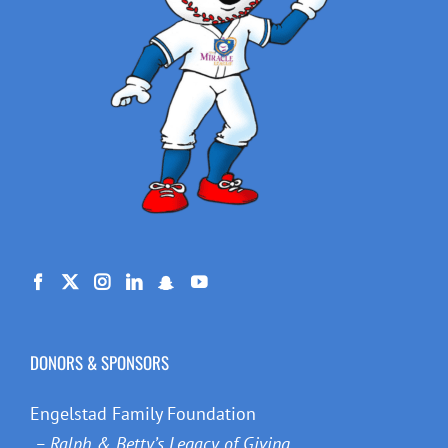
DONORS & SPONSORS
Engelstad Family Foundation
– Ralph & Betty’s Legacy of Giving