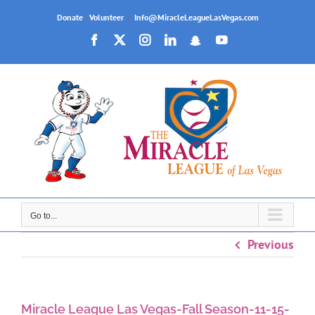
Skip
Donate
|
Volunteer
|
Info@MiracleLeagueLasVegas.com
to
Facebook
X
Instagram
LinkedIn
Snapchat
YouTube
content
Go to...
Previous
Miracle League Las Vegas-Fall Season-11-15-