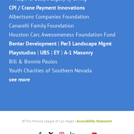
CPI / Crane Payment Innovations
Albertsons Companies Foundation
Canarelli Family Foundation
Houston Carr, Awesomeness Foundation Fund
Bentar Development
|
Par3 Landscape Mgmt
Playstudios
|
UBS
|
EY
|
A-1 Masonry
Bill & Bonnie Paulos
Youth Charities of Southern Nevada
see more
©The Miracle League of Las Vegas |
Accessibility Statement