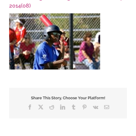
2014(08)
Share This Story, Choose Your Platform!
Facebook
X
Reddit
LinkedIn
Tumblr
Pinterest
Vk
Email