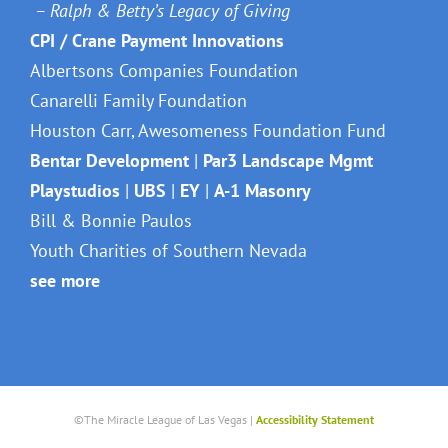
– Ralph & Betty’s Legacy of Giving
CPI / Crane Payment Innovations
Albertsons Companies Foundation
Canarelli Family Foundation
Houston Carr, Awesomeness Foundation Fund
Bentar Development
|
Par3 Landscape Mgmt
Playstudios
|
UBS
|
EY
|
A-1 Masonry
Bill & Bonnie Paulos
Youth Charities of Southern Nevada
see more
©The Miracle League of Las Vegas |
Accessibility Statement