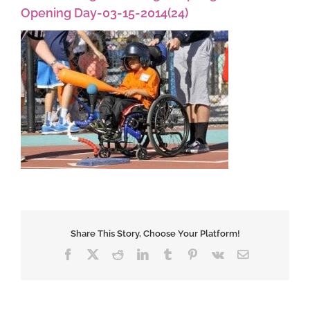
Opening Day-03-15-2014(24)
Share This Story, Choose Your Platform!
Facebook
X
Reddit
LinkedIn
Tumblr
Pinterest
Vk
Email