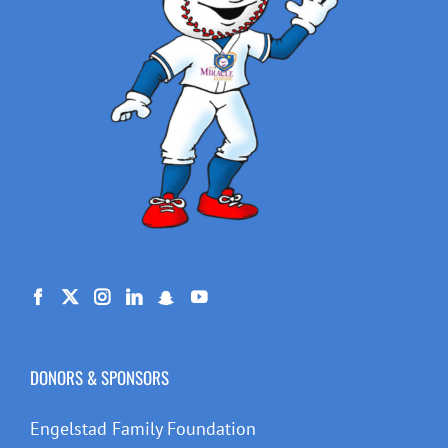
DONORS & SPONSORS
Engelstad Family Foundation