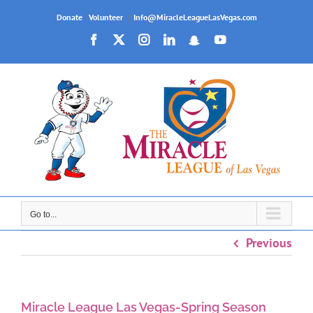
Skip
Donate
|
Volunteer
|
Info@MiracleLeagueLasVegas.com
to
Facebook
X
Instagram
LinkedIn
Snapchat
YouTube
content
Go to...
Previous
Miracle League Las Vegas-Spring Season