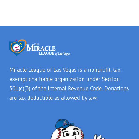
Miracle League of Las Vegas is a nonprofit, tax-
exempt charitable organization under Section
501(c)(3) of the Internal Revenue Code. Donations
are tax-deductible as allowed by law.