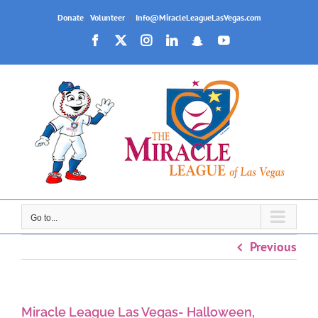
Skip
Donate
|
Volunteer
|
Info@MiracleLeagueLasVegas.com
to
Facebook
X
Instagram
LinkedIn
Snapchat
YouTube
content
Go to...
Previous
Miracle League Las Vegas- Halloween,