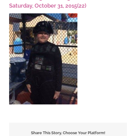
Saturday, October 31, 2015(22)
Share This Story, Choose Your Platform!