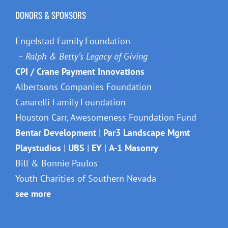
DONORS & SPONSORS
Engelstad Family Foundation
– Ralph & Betty’s Legacy of Giving
CPI / Crane Payment Innovations
Albertsons Companies Foundation
Canarelli Family Foundation
Houston Carr, Awesomeness Foundation Fund
Bentar Development
|
Par3 Landscape Mgmt
Playstudios
|
UBS
|
EY
|
A-1 Masonry
Bill & Bonnie Paulos
Youth Charities of Southern Nevada
see more