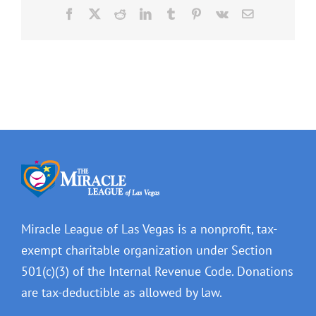
Facebook
X
Reddit
LinkedIn
Tumblr
Pinterest
Vk
Email
Miracle League of Las Vegas is a nonprofit, tax-
exempt charitable organization under Section
501(c)(3) of the Internal Revenue Code. Donations
are tax-deductible as allowed by law.