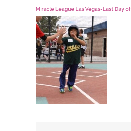
Miracle League Las Vegas-Last Day of