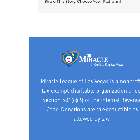
Share This Story, Choose Your Platform!
Miracle League of Las Vegas is a nonprofi
tax-exempt charitable organization und
Section 501(c)(3) of the Internal Revenu
Code. Donations are tax-deductible as
allowed by law.