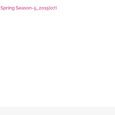
 Spring Season-5_2015(07)