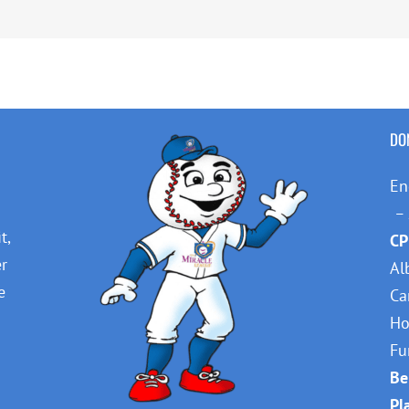
DO
En
– 
t,
CP
er
Al
e
Ca
Ho
Fu