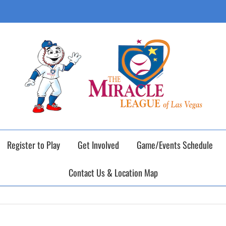
ING DAY of our 2026 Fall Baseball Season o
Register to Play
Get Involved
Game/Events Schedule
Contact Us & Location Map