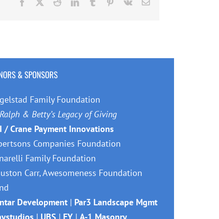
Facebook
X
Reddit
LinkedIn
Tumblr
Pinterest
Vk
Email
NORS & SPONSORS
gelstad Family Foundation
Ralph & Betty’s Legacy of Giving
I / Crane Payment Innovations
bertsons Companies Foundation
narelli Family Foundation
uston Carr, Awesomeness Foundation
nd