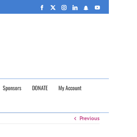
n September 26th!
Facebook
X
Instagram
LinkedIn
Snapchat
YouTube
Sponsors
DONATE
My Account
Previous