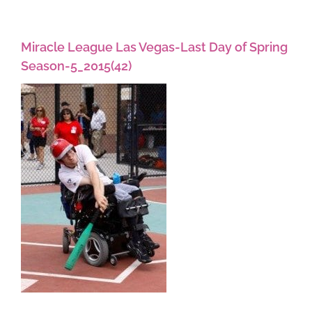
Miracle League Las Vegas-Last Day of Spring
Season-5_2015(42)