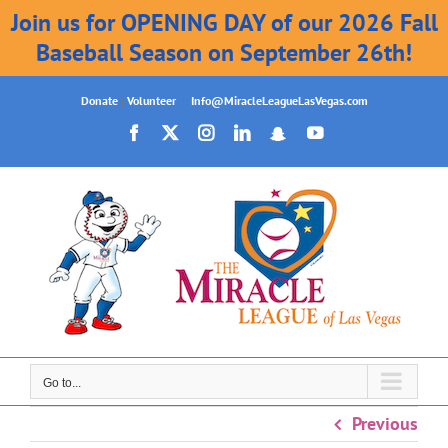
Join us for OPENING DAY of our 2026 Fall
Baseball Season on September 26th!
Skip
Donate
|
Volunteer
|
Info@MiracleLeagueLasVegas.com
to
Facebook
X
Instagram
LinkedIn
Snapchat
YouTube
content
Go to...
Previous