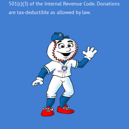
501(c)(3) of the Internal Revenue Code. Donations
are tax-deductible as allowed by law.