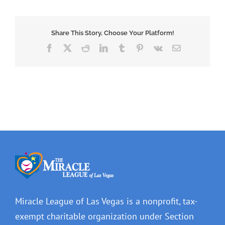
Share This Story, Choose Your Platform!
Facebook
X
Reddit
LinkedIn
Tumblr
Pinterest
Vk
Email
Miracle League of Las Vegas is a nonprofit, tax-
exempt charitable organization under Section