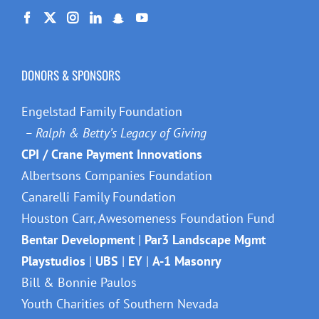
DONORS & SPONSORS
Engelstad Family Foundation
– Ralph & Betty’s Legacy of Giving
CPI / Crane Payment Innovations
Albertsons Companies Foundation
Canarelli Family Foundation
Houston Carr, Awesomeness Foundation Fund
Bentar Development
|
Par3 Landscape Mgmt
Playstudios
|
UBS
|
EY
|
A-1 Masonry
Bill & Bonnie Paulos
Youth Charities of Southern Nevada