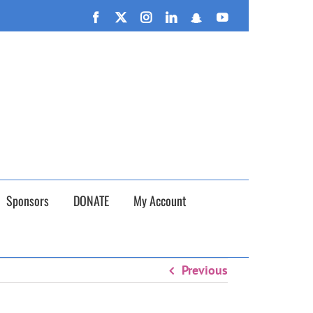
n September 26th!
Facebook
X
Instagram
LinkedIn
Snapchat
YouTube
Sponsors
DONATE
My Account
Previous