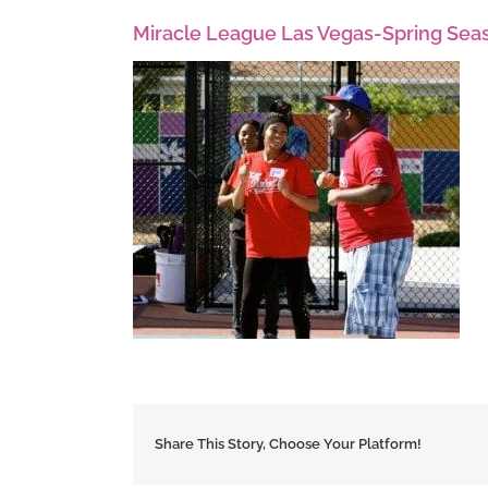
Miracle League Las Vegas-Spring Sea