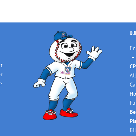
DO
En
– 
t,
CP
er
Al
e
Ca
Ho
Fu
Be
Pl