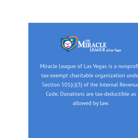
Share This Story, Choose Your Platform!
Miracle League of Las Vegas is a nonprofi
tax-exempt charitable organization und
Section 501(c)(3) of the Internal Revenu
Code. Donations are tax-deductible as
allowed by law.