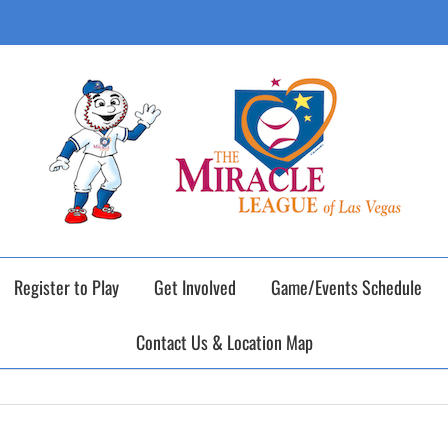
ING DAY of our 2026 Fall Baseball Season o
Register to Play
Get Involved
Game/Events Schedule
Contact Us & Location Map