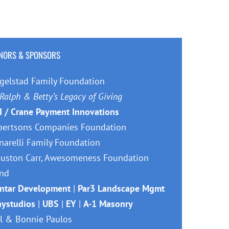
Facebook
X
Reddit
LinkedIn
Tumblr
Pinterest
Vk
Email
NORS & SPONSORS
gelstad Family Foundation
Ralph & Betty’s Legacy of Giving
I / Crane Payment Innovations
bertsons Companies Foundation
narelli Family Foundation
uston Carr, Awesomeness Foundation
nd
ntar Development
|
Par3 Landscape Mgmt
aystudios
|
UBS
|
EY
|
A-1 Masonry