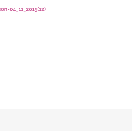
son-04_11_2015(12)