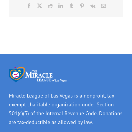
Facebook
X
Reddit
LinkedIn
Tumblr
Pinterest
Vk
Email
Miracle League of Las Vegas is a nonprofit, tax-
exempt charitable organization under Section
501(c)(3) of the Internal Revenue Code. Donations
are tax-deductible as allowed by law.