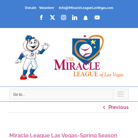
Skip
Donate
|
Volunteer
|
Info@MiracleLeagueLasVegas.com
to
Facebook
X
Instagram
LinkedIn
Snapchat
YouTube
content
Go to...
Previous
Miracle League Las Vegas-Spring Season