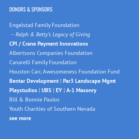
DONORS & SPONSORS
Engelstad Family Foundation
– Ralph & Betty’s Legacy of Giving
CPI / Crane Payment Innovations
Albertsons Companies Foundation
Canarelli Family Foundation
Houston Carr, Awesomeness Foundation Fund
Bentar Development
|
Par3 Landscape Mgmt
Playstudios
|
UBS
|
EY
|
A-1 Masonry
Bill & Bonnie Paulos
Youth Charities of Southern Nevada
see more