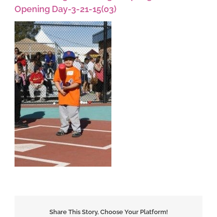
Opening Day-3-21-15(03)
Share This Story, Choose Your Platform!