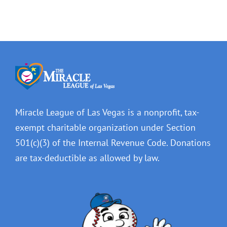
Miracle League of Las Vegas is a nonprofit, tax-
exempt charitable organization under Section
501(c)(3) of the Internal Revenue Code. Donations
are tax-deductible as allowed by law.