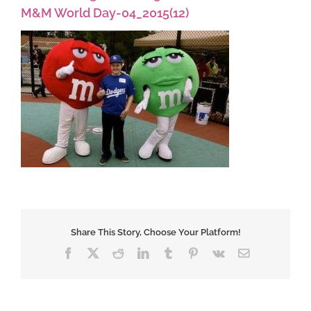
M&M World Day-04_2015(12)
Share This Story, Choose Your Platform!
Facebook
X
Reddit
LinkedIn
Tumblr
Pinterest
Vk
Email