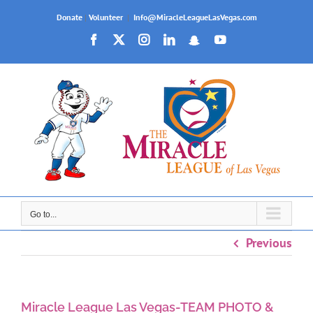
Skip
Donate
|
Volunteer
|
Info@MiracleLeagueLasVegas.com
to
Facebook
X
Instagram
LinkedIn
Snapchat
YouTube
content
Go to...
Previous
Miracle League Las Vegas-TEAM PHOTO &