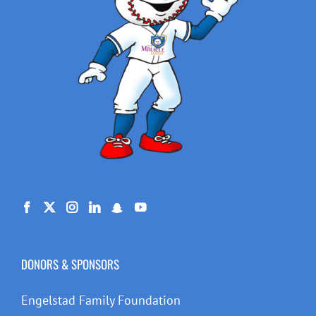
DONORS & SPONSORS
Engelstad Family Foundation