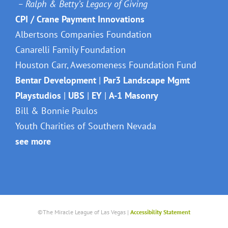
– Ralph & Betty’s Legacy of Giving
CPI / Crane Payment Innovations
Albertsons Companies Foundation
Canarelli Family Foundation
Houston Carr, Awesomeness Foundation Fund
Bentar Development
|
Par3 Landscape Mgmt
Playstudios
|
UBS
|
EY
|
A-1 Masonry
Bill & Bonnie Paulos
Youth Charities of Southern Nevada
see more
©The Miracle League of Las Vegas |
Accessibility Statement