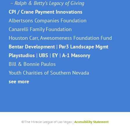
– Ralph & Betty’s Legacy of Giving
CPI / Crane Payment Innovations
Albertsons Companies Foundation
Canarelli Family Foundation
Houston Carr, Awesomeness Foundation Fund
Bentar Development
|
Par3 Landscape Mgmt
Playstudios
|
UBS
|
EY
|
A-1 Masonry
Bill & Bonnie Paulos
Youth Charities of Southern Nevada
see more
©The Miracle League of Las Vegas |
Accessibility Statement