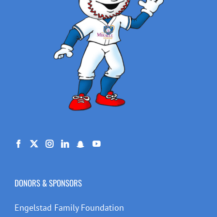
DONORS & SPONSORS
Engelstad Family Foundation