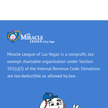
Miracle League of Las Vegas is a nonprofit, tax-
exempt charitable organization under Section
501(c)(3) of the Internal Revenue Code. Donations
are tax-deductible as allowed by law.