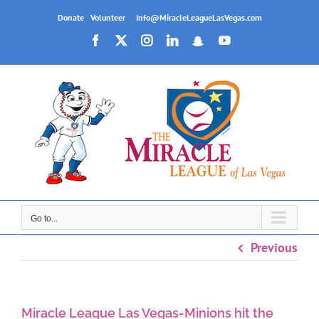
Skip
Donate
|
Volunteer
|
Info@MiracleLeagueLasVegas.com
to
Facebook
X
Instagram
LinkedIn
Snapchat
YouTube
content
Go to...
Previous
Miracle League Las Vegas-Minions hit the