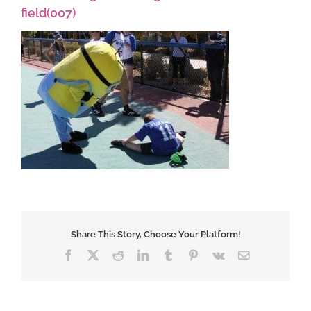
field(007)
Share This Story, Choose Your Platform!
Facebook
X
Reddit
LinkedIn
Tumblr
Pinterest
Vk
Email