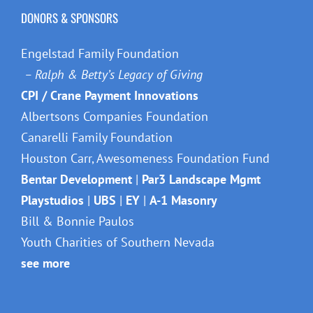
DONORS & SPONSORS
Engelstad Family Foundation
– Ralph & Betty’s Legacy of Giving
CPI / Crane Payment Innovations
Albertsons Companies Foundation
Canarelli Family Foundation
Houston Carr, Awesomeness Foundation Fund
Bentar Development
|
Par3 Landscape Mgmt
Playstudios
|
UBS
|
EY
|
A-1 Masonry
Bill & Bonnie Paulos
Youth Charities of Southern Nevada
see more