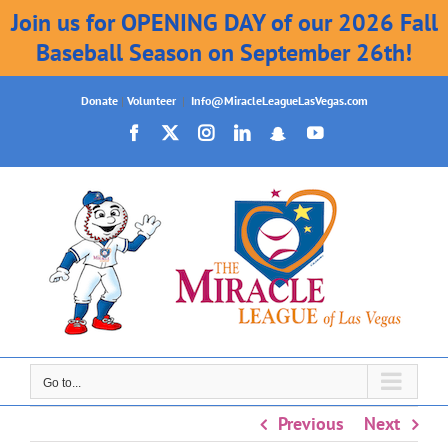
Join us for OPENING DAY of our 2026 Fall
Baseball Season on September 26th!
Skip
Donate
|
Volunteer
|
Info@MiracleLeagueLasVegas.com
to
Facebook
X
Instagram
LinkedIn
Snapchat
YouTube
content
Go to...
Previous
Next