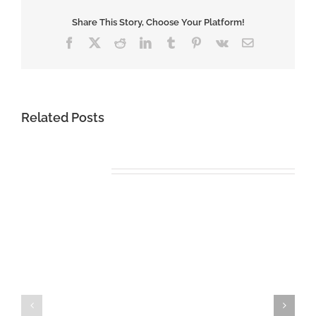
Share This Story, Choose Your Platform!
Facebook
X
Reddit
LinkedIn
Tumblr
Pinterest
Vk
Email
Related Posts
Miracle
Miracle
League
League
Soccer
Soccer
Comes
–
to