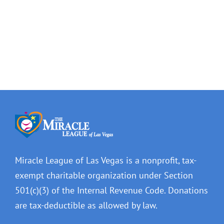
Ward
Las
5
Vegas
–
–
Cedric
City
Crear
Beat
Miracle League of Las Vegas is a nonprofit, tax-
exempt charitable organization under Section
501(c)(3) of the Internal Revenue Code. Donations
are tax-deductible as allowed by law.