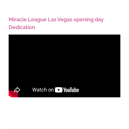
Miracle League Las Vegas opening day
Dedication