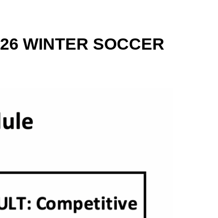
26 WINTER SOCCER