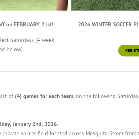
ff on FEBRUARY 21st!
2026 WINTER SOCCER PLA
lect Saturdays (4-week
nd below).
REGIST
ist of
(4) games for each team
, on the following Saturday
riday, January 2nd, 2026
.
 private soccer field located across Mesquite Street from