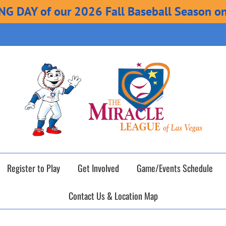
ING DAY of our 2026 Fall Baseball Season o
Register to Play
Get Involved
Game/Events Schedule
Contact Us & Location Map