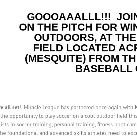
GOOOAAALLL!!!
JOI
ON THE PITCH FOR WI
OUTDOORS, AT THE
FIELD LOCATED AC
(MESQUITE)
FROM
TH
BASEBALL
 all set!
Miracle League has partnered once again with
the opportunity to play soccer on a cool outdoor field thi
ists in soccer training, personal training, fitness boot cam
he foundational and advanced skills athletes need to exce