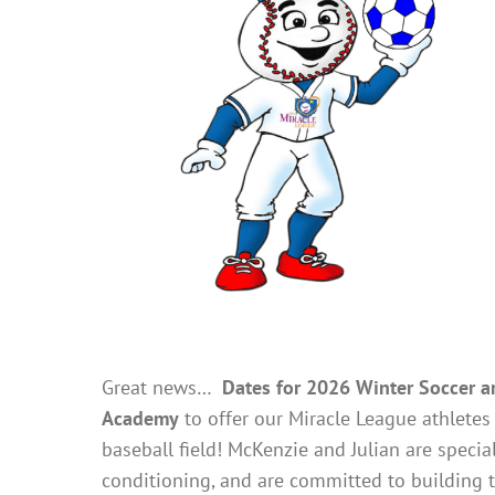
Great news…
Dates for 2026 Winter Soccer are
Academy
to offer our Miracle League athletes 
baseball field! McKenzie and Julian are special
conditioning, and are committed to building t