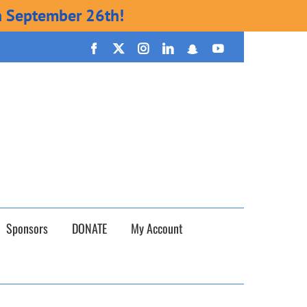
n September 26th!
Facebook
X
Instagram
LinkedIn
Snapchat
YouTube
Sponsors
DONATE
My Account