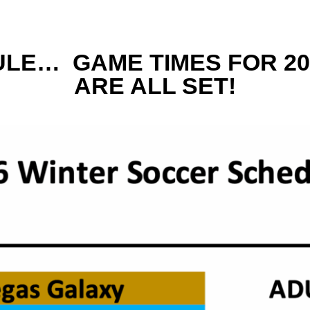
LE… GAME TIMES FOR 20
ARE ALL SET!