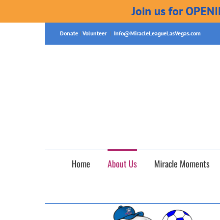
Join us for OPEN
Skip
Donate
|
Volunteer
|
Info@MiracleLeagueLasVegas.com
to
content
Home
About Us
Miracle Moments