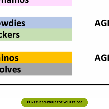
PRINT THE SCHEDULE FOR YOUR FRIDGE