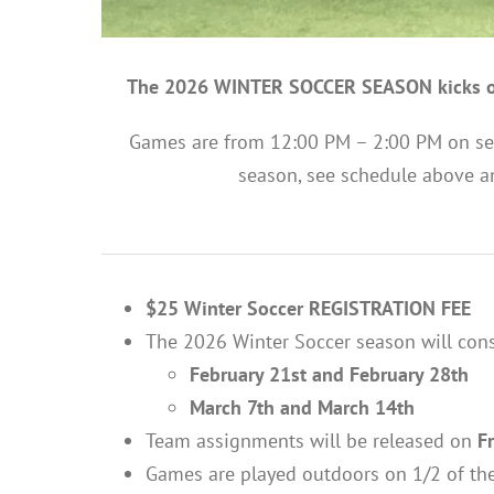
The 2026 WINTER SOCCER SEASON kicks o
Games are from 12:00 PM – 2:00 PM on se
season, see schedule above a
$25 Winter Soccer REGISTRATION FEE
The 2026 Winter Soccer season will cons
February 21st and February 28th
March 7th and March 14th
Team assignments will be released on
F
Games are played outdoors on 1/2 of the