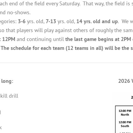
ch end of the field every Saturday. That way, the field i
 and no-shows.
egories:
3-6
yrs. old,
7-13
yrs. old,
14 yrs. old and up
. We w
 so that players will play against others of roughly the sam
at 12PM
and continuing until
the last game begins at 2PM
.
The schedule for each team (12 teams in all) will be the
 long:
2026 
ll drill
d
k