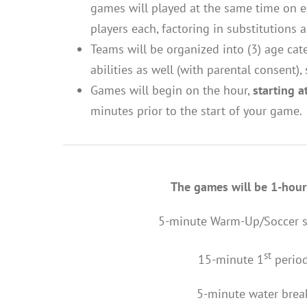
games will played at the same time on ea
players each, factoring in substitutions
Teams will be organized into (3) age cat
abilities as well (with parental consent),
Games will begin on the hour,
starting 
minutes prior to the start of your game
The games will be 1-hour
5-minute Warm-Up/Soccer ski
st
15-minute 1
perio
5-minute water brea