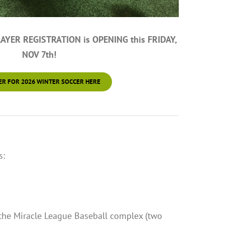
YER REGISTRATION is OPENING this FRIDAY,
NOV 7th!
ER FOR 2026 WINTER SOCCER HERE
s:
 the Miracle League Baseball complex (two