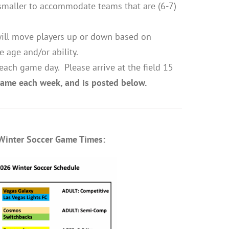
s smaller to accommodate teams that are (6-7)
ill move players up or down based on
e age and/or ability.
each game day. Please arrive at the field 15
 same each week, and is posted below.
Winter Soccer Game Times: