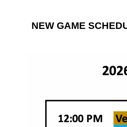
NEW GAME SCHEDU