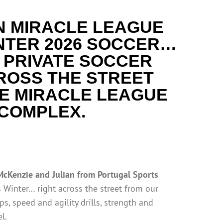
N MIRACLE LEAGUE
NTER
2026 SOCCER…
 PRIVATE SOCCER
ROSS THE STREET
E MIRACLE LEAGUE
COMPLEX.
McKenzie and Julian from Portugal Sports
s Winter… right across the street from our
ps, speed and agility drills, strength and
l.